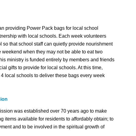
n providing Power Pack bags for local school
tnership with local schools. Each week volunteers
l so that school staff can quietly provide nourishment
he weekend when they may not be able to eat two
his ministry is funded entirely by members and friends
l gifts to provide for local schools. At this time,
4 local schools to deliver these bags every week
sion
ssion was established over 70 years ago to make
 items available for residents to affordably obtain; to
ment and to be involved in the spiritual growth of