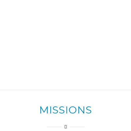
MISSIONS