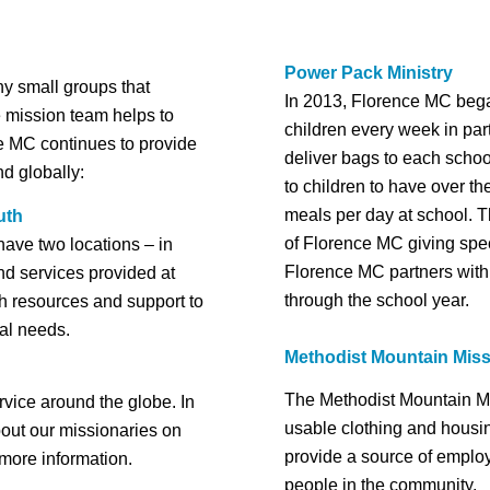
Power Pack Ministry
ny small groups that
In 2013, Florence MC bega
e mission team helps to
children every week in par
ce MC continues to provide
deliver bags to each schoo
nd globally:
to children to have over t
meals per day at school. T
uth
of Florence MC giving specia
ave two locations – in
Florence MC partners with 
nd services provided at
through the school year.
th resources and support to
ual needs.
Methodist Mountain Mis
The Methodist Mountain Mi
rvice around the globe. In
usable clothing and housing
bout our missionaries on
provide a source of employ
 more information.
people in the community.