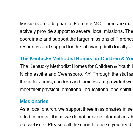
Missions are a big part of Florence MC. There are ma
actively provide support to several local missions. Th
coordinate and support the larger missions of Floren
resources and support for the following, both locally a
The Kentucky Methodist Homes for Children & Yo
The Kentucky Methodist Homes for Children & Youth h
Nicholasville and Owensboro, KY. Through the staff a
these locations, children and families are provided wi
meet their physical, emotional, educational and spirit
Missionaries
As a local church, we support three missionaries in se
effort to protect them, we do not provide information a
our website. Please call the church office if you need