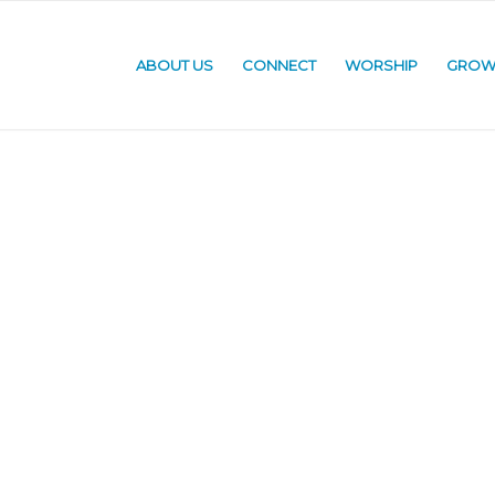
ABOUT US
CONNECT
WORSHIP
GRO