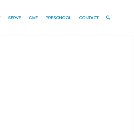
W
SERVE
GIVE
PRESCHOOL
CONTACT