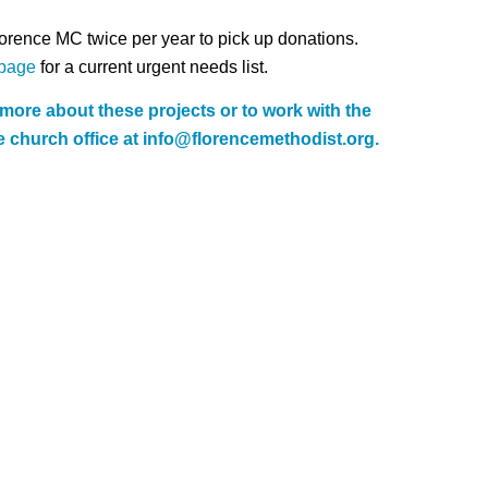
orence MC twice per year to pick up donations.
page
for a current urgent needs list.
n more about these projects or to work with the
 church office at
info@florencemethodist.org
.