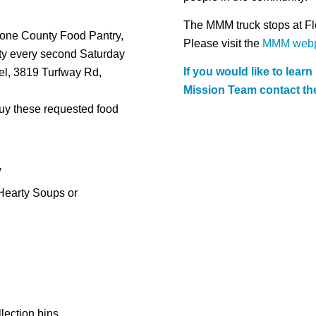
The MMM truck stops at Fl
oone County Food Pantry,
Please visit the
MMM web
ty every second Saturday
If you would like to lear
pel, 3819 Turfway Rd,
Mission Team contact the
 buy these requested food
y
Hearty Soups or
lection bins.