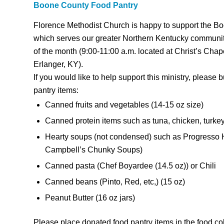
Boone County Food Pantry
Florence Methodist Church is happy to support the B
which serves our greater Northern Kentucky communi
of the month (9:00-11:00 a.m. located at Christ’s Cha
Erlanger, KY).
If you would like to help support this ministry, please
pantry items:
Canned fruits and vegetables (14-15 oz size)
Canned protein items such as tuna, chicken, turke
Hearty soups (not condensed) such as Progresso 
Campbell’s Chunky Soups)
Canned pasta (Chef Boyardee (14.5 oz)) or Chili
Canned beans (Pinto, Red, etc,) (15 oz)
Peanut Butter (16 oz jars)
Please place donated food pantry items in the food col