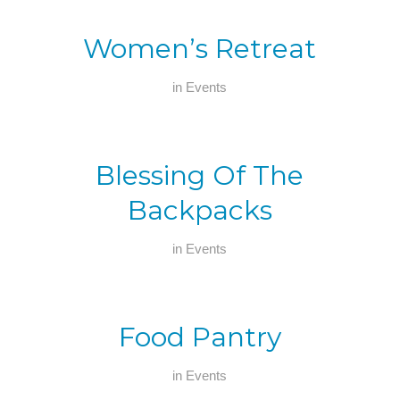
Women’s Retreat
in
Events
Blessing Of The
Backpacks
in
Events
Food Pantry
in
Events