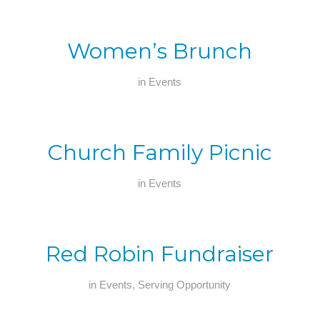
Women’s Brunch
in
Events
Church Family Picnic
in
Events
Red Robin Fundraiser
in
Events
,
Serving Opportunity