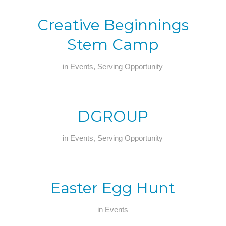
Creative Beginnings
Stem Camp
in
Events
,
Serving Opportunity
DGROUP
in
Events
,
Serving Opportunity
Easter Egg Hunt
in
Events