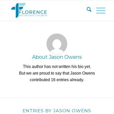
About
Jason Owens
This author has not written his bio yet.
But we are proud to say that
Jason Owens
contributed 16 entries already.
ENTRIES BY JASON OWENS