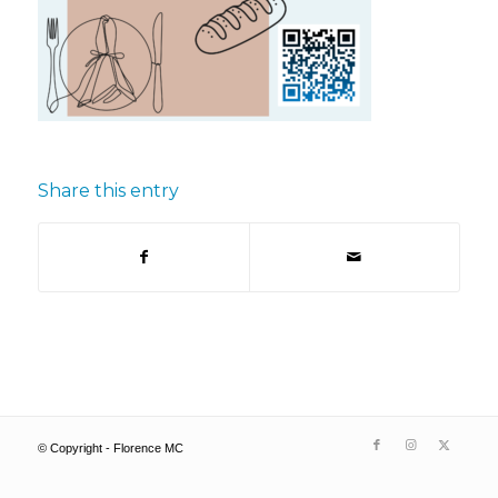
Share this entry
© Copyright - Florence MC