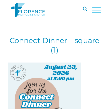
Connect Dinner – square
(1)