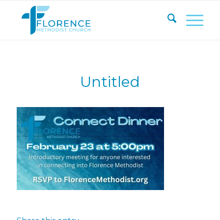
Untitled