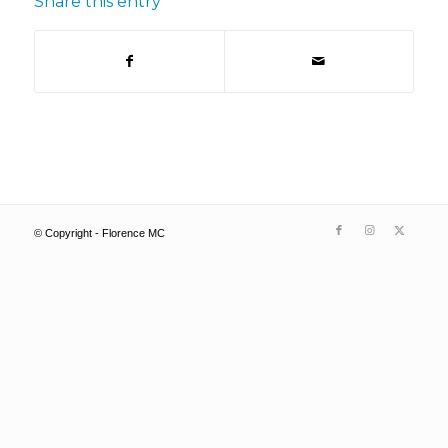
Share this entry
© Copyright - Florence MC