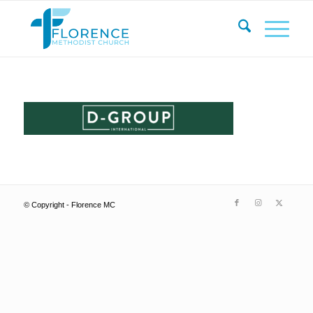
© Copyright - Florence MC