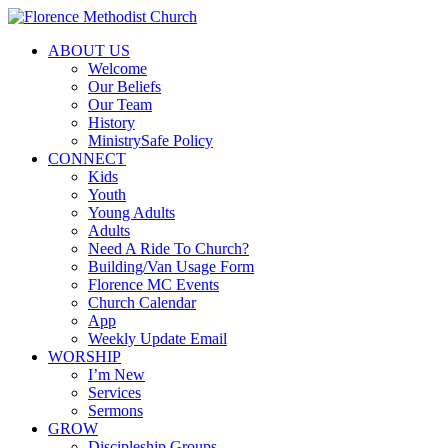
ABOUT US
Welcome
Our Beliefs
Our Team
History
MinistrySafe Policy
CONNECT
Kids
Youth
Young Adults
Adults
Need A Ride To Church?
Building/Van Usage Form
Florence MC Events
Church Calendar
App
Weekly Update Email
WORSHIP
I’m New
Services
Sermons
GROW
Discipleship Groups