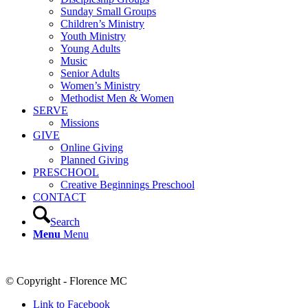
Sunday Small Groups
Children’s Ministry
Youth Ministry
Young Adults
Music
Senior Adults
Women’s Ministry
Methodist Men & Women
SERVE
Missions
GIVE
Online Giving
Planned Giving
PRESCHOOL
Creative Beginnings Preschool
CONTACT
Search
Menu
Menu
© Copyright - Florence MC
Link to Facebook