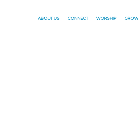
ABOUT US
CONNECT
WORSHIP
GRO