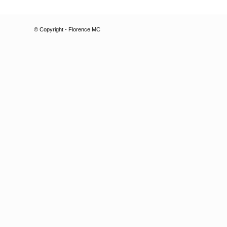
© Copyright - Florence MC