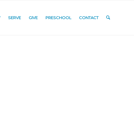
W
SERVE
GIVE
PRESCHOOL
CONTACT