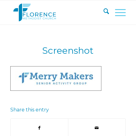
Screenshot
Share this entry