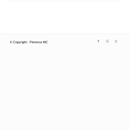
© Copyright - Florence MC