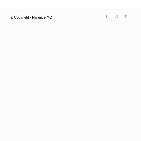
© Copyright - Florence MC