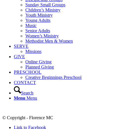
Sunday Small Groups
Children’s Ministry
Youth Ministry
Young Adults
Music
Senior Adults
Women’s Ministry
Methodist Men & Women
SERVE
Missions
GIVE
Online Giving
Planned Giving
PRESCHOOL
Creative Beginnings Preschool
CONTACT
Search
Menu
Menu
© Copyright - Florence MC
Link to Facebook