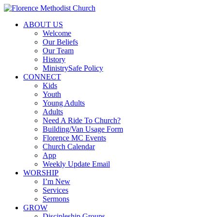
ABOUT US
Welcome
Our Beliefs
Our Team
History
MinistrySafe Policy
CONNECT
Kids
Youth
Young Adults
Adults
Need A Ride To Church?
Building/Van Usage Form
Florence MC Events
Church Calendar
App
Weekly Update Email
WORSHIP
I’m New
Services
Sermons
GROW
Discipleship Groups