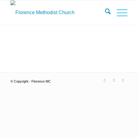
© Copyright - Florence MC