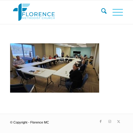
© Copyright - Florence MC