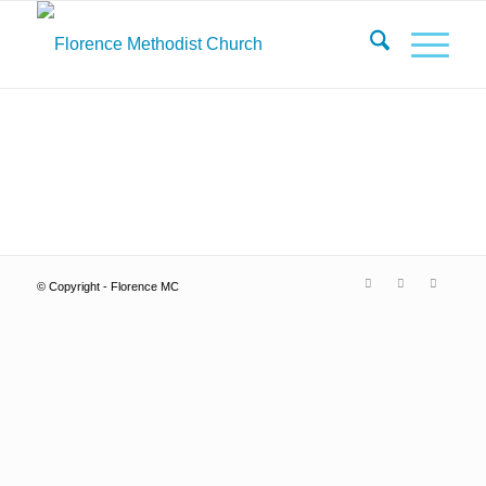
© Copyright - Florence MC