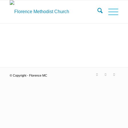
© Copyright - Florence MC