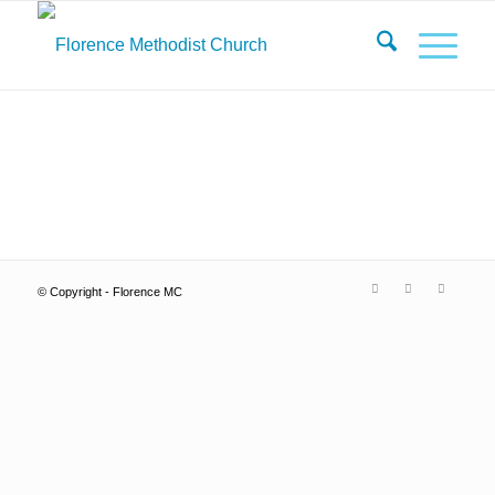
© Copyright - Florence MC