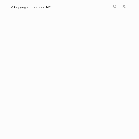
© Copyright - Florence MC